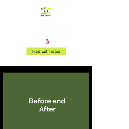
Golden State Landscaping
Free Estimates
Before and
After